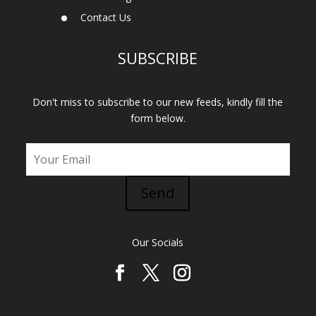
Contact Us
SUBSCRIBE
Don't miss to subscribe to our new feeds, kindly fill the
form below.
Send
Our Socials