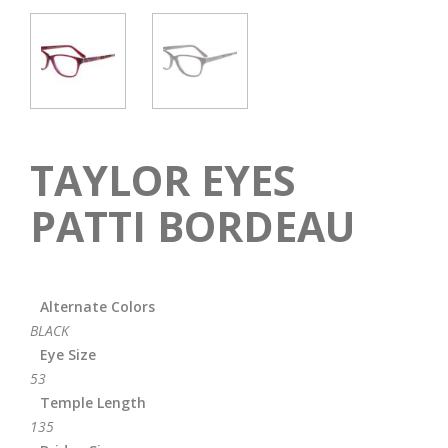
TAYLOR EYES
PATTI BORDEAU
Alternate Colors
BLACK
Eye Size
53
Temple Length
135