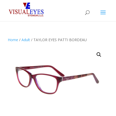
Home
/
Adult
/ TAYLOR EYES PATTI BORDEAU