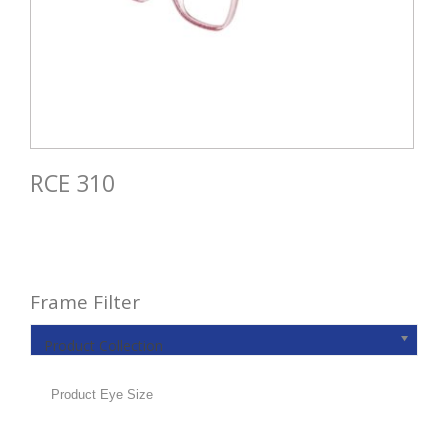
RCE 310
Frame Filter
Product Collection