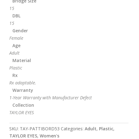
Bridge Size
15
DBL
15
Gender
Female
Age
Adult
Material
Plastic
Rx
Rx adaptable.
Warranty
1-Year Warranty with Manufacturer Defect
Collection
TAYLOR EYES
SKU:
TAY-PATTIBORD53
Categories:
Adult
,
Plastic
,
TAYLOR EYES
,
Women's