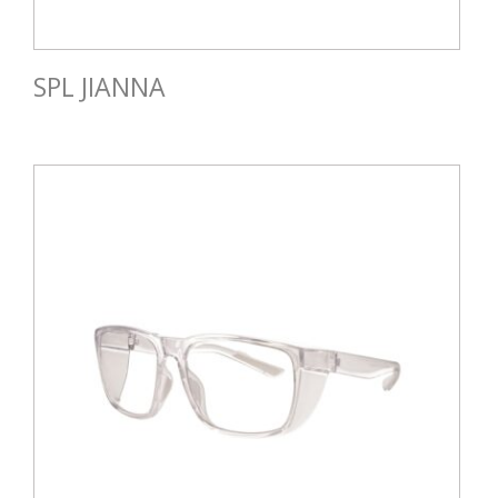
SPL JIANNA