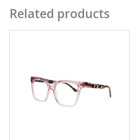
Related products