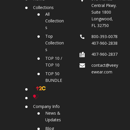
Central Pkwy.
Collections
Suite 1800
All
Longwood,
Collection
FL 32750
s
Top
800‐393‐0078
Collection
407-960-2838
s
407-960-2837
TOP 10 /
TOP 10
contact@veey
ewear.com
TOP 50
BUNDLE
Company Info
News &
Updates
Blog