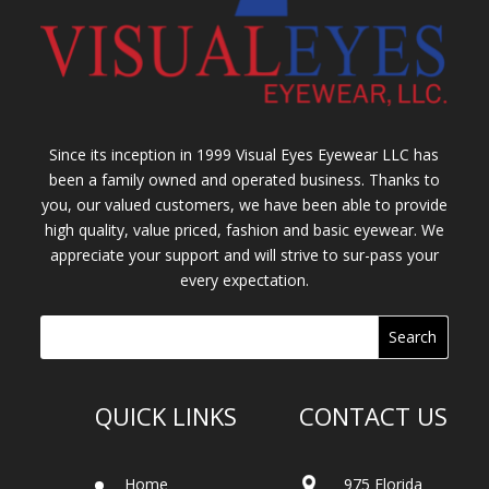
Since its inception in 1999 Visual Eyes Eyewear LLC has
been a family owned and operated business. Thanks to
you, our valued customers, we have been able to provide
high quality, value priced, fashion and basic eyewear. We
appreciate your support and will strive to sur-pass your
every expectation.
QUICK LINKS
CONTACT US
Home
975 Florida