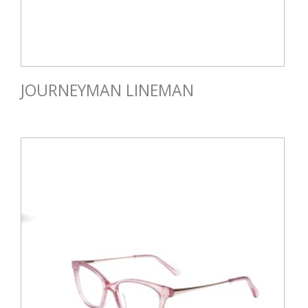
JOURNEYMAN LINEMAN