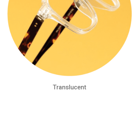
Translucent