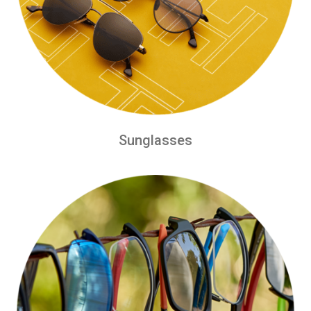
Sunglasses