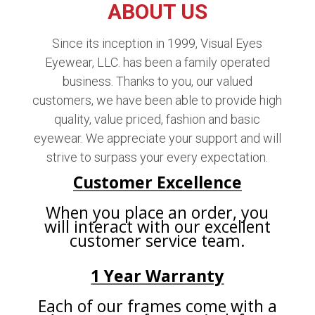
ABOUT US
Since its inception in 1999, Visual Eyes
Eyewear, LLC. has been a family operated
business. Thanks to you, our valued
customers, we have been able to provide high
quality, value priced, fashion and basic
eyewear. We appreciate your support and will
strive to surpass your every expectation.
Customer Excellence
When you place an order, you
will interact with our excellent
customer service team.
1 Year Warranty
Each of our frames come with a