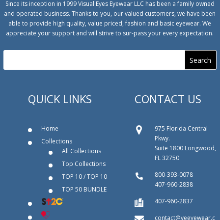
Since its inception in 1999 Visual Eyes Eyewear LLC has been a family owned
and operated business. Thanks to you, our valued customers, we have been
able to provide high quality, value priced, fashion and basic eyewear. We
appreciate your support and will strive to sur-pass your every expectation.
QUICK LINKS
CONTACT US
Home
975 Florida Central
Pkwy.
Collections
Suite 1800 Longwood,
All Collections
FL 32750
Top Collections
800‐393‐0078
TOP 10 / TOP 10
407-960-2838
TOP 50 BUNDLE
407-960-2837
contact@veeyewear.c