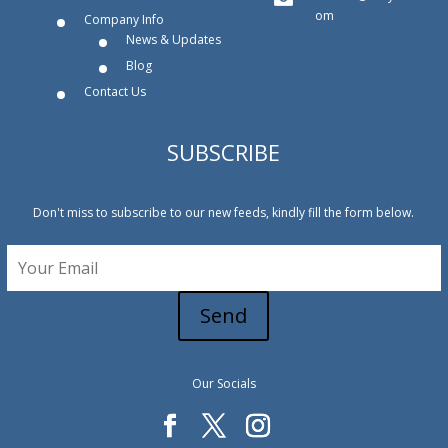
om
Company Info
News & Updates
Blog
Contact Us
SUBSCRIBE
Don't miss to subscribe to our new feeds, kindly fill the form below.
Send
Our Socials