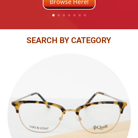
Browse Here!
SEARCH BY CATEGORY