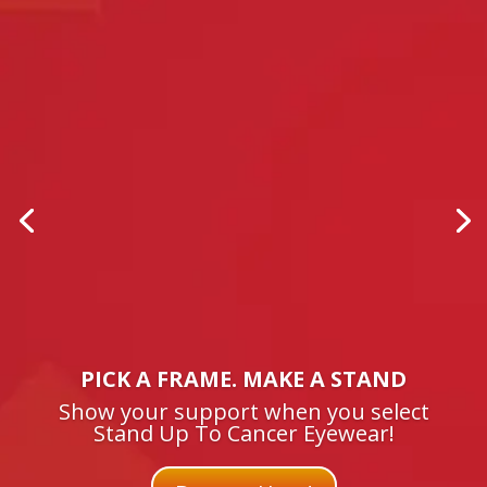
PICK A FRAME. MAKE A STAND
Show your support when you select
Stand Up To Cancer Eyewear!