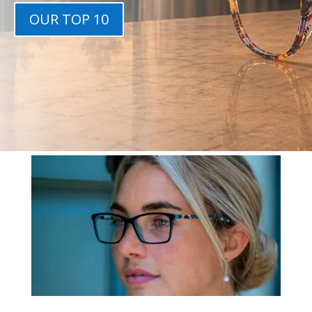
OUR TOP 10