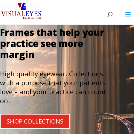
Frames that help your
practice see more
margin
High quality eyewear. Collections
with a purpose that your patients
love – and your practice can count
on.
SHOP COLLECTIONS