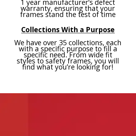
1 year manufacturer’s defect
warranty, ensuring that your
frames stand the test of time
Collections With a Purpose
We have over 35 collections, each
with a specific purpose to fill a
specific need. From wide fit
styles to safety frames, you will
find what you’re looking for!