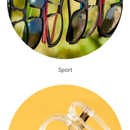
Sport