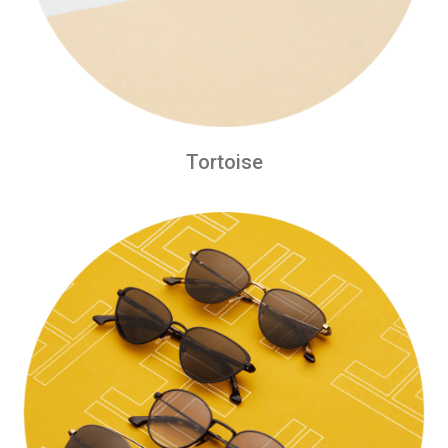
Tortoise