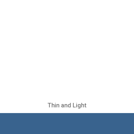
Thin and Light