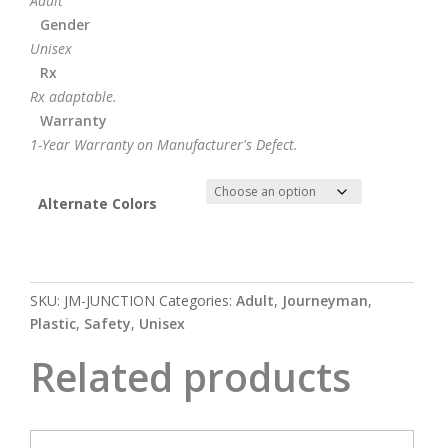
Adult
Gender
Unisex
Rx
Rx adaptable.
Warranty
1-Year Warranty on Manufacturer's Defect.
Alternate Colors
SKU:
JM-JUNCTION
Categories:
Adult
,
Journeyman
,
Plastic
,
Safety
,
Unisex
Related products