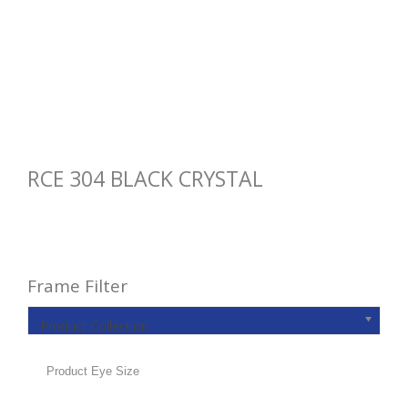
RCE 304 BLACK CRYSTAL
Frame Filter
Product Collection