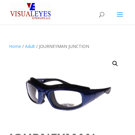
Home
/
Adult
/ JOURNEYMAN JUNCTION