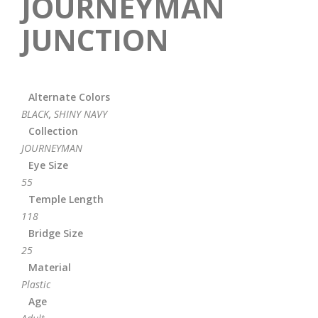
JOURNEYMAN
JUNCTION
Alternate Colors
BLACK
,
SHINY NAVY
Collection
JOURNEYMAN
Eye Size
55
Temple Length
118
Bridge Size
25
Material
Plastic
Age