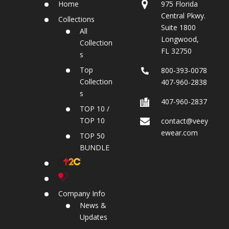
Home
975 Florida
Central Pkwy.
Collections
Suite 1800
All
Longwood,
Collection
FL 32750
s
Top
800‐393‐0078
Collection
407-960-2838
s
407-960-2837
TOP 10 /
TOP 10
contact@veey
ewear.com
TOP 50
BUNDLE
Company Info
News &
Updates