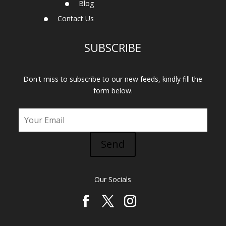
Blog
Contact Us
SUBSCRIBE
Don't miss to subscribe to our new feeds, kindly fill the
form below.
Send
Our Socials