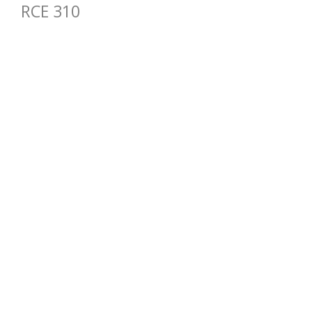
RCE 310