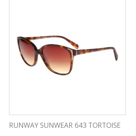
RUNWAY SUNWEAR 643 TORTOISE