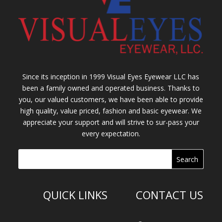
Since its inception in 1999 Visual Eyes Eyewear LLC has
been a family owned and operated business. Thanks to
you, our valued customers, we have been able to provide
high quality, value priced, fashion and basic eyewear. We
appreciate your support and will strive to sur-pass your
every expectation.
QUICK LINKS
CONTACT US