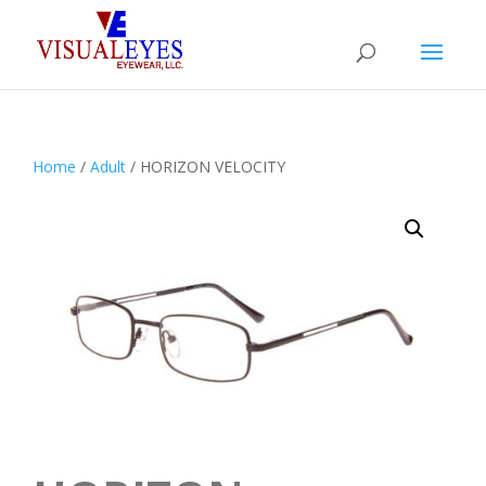
Home
/
Adult
/ HORIZON VELOCITY