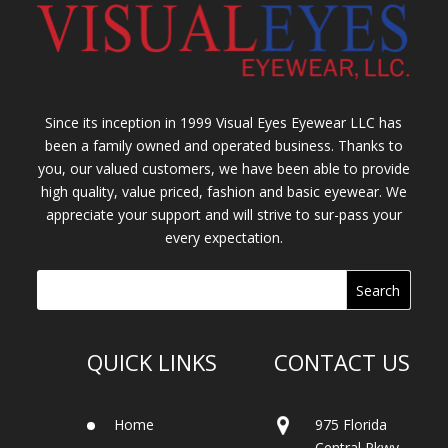
Since its inception in 1999 Visual Eyes Eyewear LLC has
been a family owned and operated business. Thanks to
you, our valued customers, we have been able to provide
high quality, value priced, fashion and basic eyewear. We
appreciate your support and will strive to sur-pass your
every expectation.
QUICK LINKS
CONTACT US
Home
975 Florida
Central Pkwy.