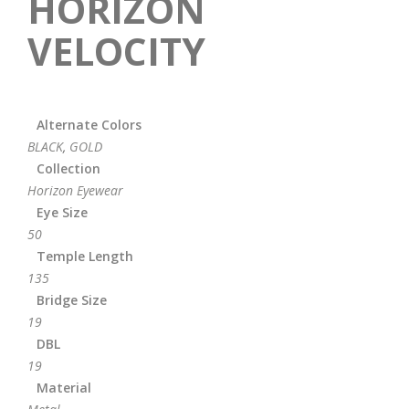
HORIZON
VELOCITY
Alternate Colors
BLACK
,
GOLD
Collection
Horizon Eyewear
Eye Size
50
Temple Length
135
Bridge Size
19
DBL
19
Material