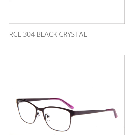
RCE 304 BLACK CRYSTAL