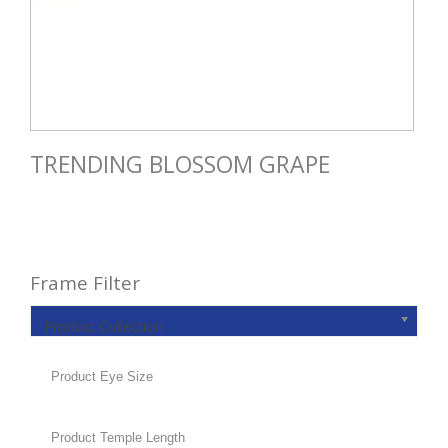
TRENDING BLOSSOM GRAPE
Frame Filter
Product Collection