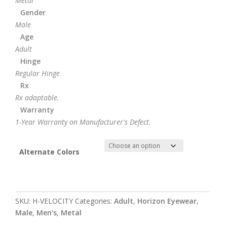
Metal
Gender
Male
Age
Adult
Hinge
Regular Hinge
Rx
Rx adaptable.
Warranty
1-Year Warranty on Manufacturer's Defect.
Alternate Colors
SKU:
H-VELOCITY
Categories:
Adult
,
Horizon Eyewear
,
Male
,
Men's
,
Metal