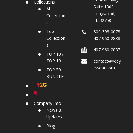
Collections
Suite 1800
All
Longwood,
Collection
FL 32750
s
Top
800‐393‐0078
Collection
407-960-2838
s
407-960-2837
TOP 10 /
TOP 10
contact@veey
ewear.com
TOP 50
BUNDLE
Company Info
News &
Updates
Blog