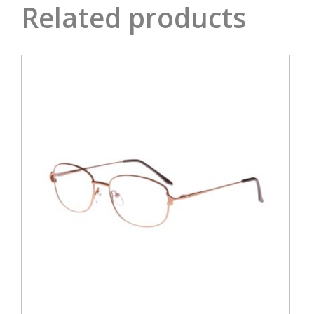
Related products