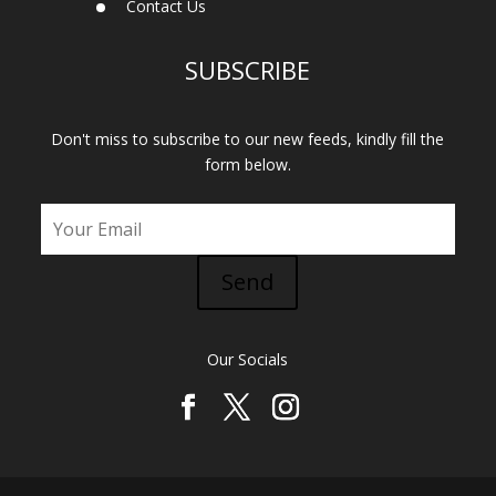
Contact Us
SUBSCRIBE
Don't miss to subscribe to our new feeds, kindly fill the
form below.
Send
Our Socials