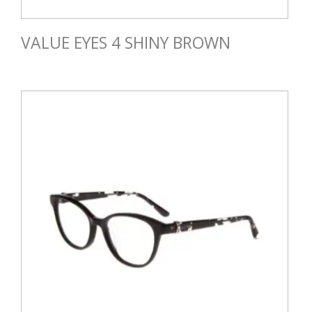
VALUE EYES 4 SHINY BROWN