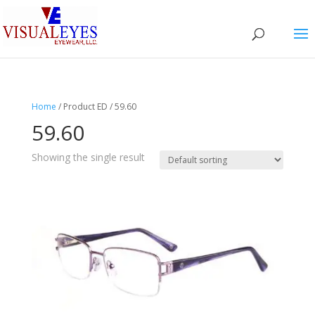
Home
/ Product ED / 59.60
59.60
Showing the single result