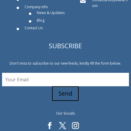
om
Company Info
News & Updates
Blog
Contact Us
SUBSCRIBE
Don't miss to subscribe to our new feeds, kindly fill the form below.
Send
Our Socials