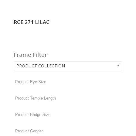
RCE 271 LILAC
Frame Filter
PRODUCT COLLECTION