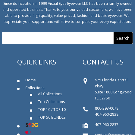
Since its inception in 1999 Visual Eyes Eyewear LLC has been a family owned
and operated business. Thanks to you, our valued customers, we have been
able to provide high quality, value priced, fashion and basic eyewear. We
appreciate your support and will strive to sur-pass your every expectation.
QUICK LINKS
CONTACT US
Home
975 Florida Central
Pkwy.
Collections
Suite 1800 Longwood,
All Collections
FL 32750
Top Collections
800‐393‐0078
TOP 10 / TOP 10
407-960-2838
TOP 50 BUNDLE
407-960-2837
contact@veeyewear.c